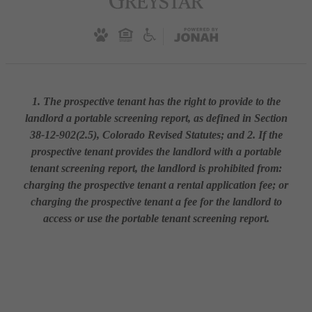
1. The prospective tenant has the right to provide to the
landlord a portable screening report, as defined in Section
38-12-902(2.5), Colorado Revised Statutes; and 2. If the
prospective tenant provides the landlord with a portable
tenant screening report, the landlord is prohibited from:
charging the prospective tenant a rental application fee; or
charging the prospective tenant a fee for the landlord to
access or use the portable tenant screening report.