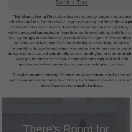
Book a Tour
* Total Monthly Leasing Price includes base rent, all monthly mandatory and any user
selected optional fees. Excludes variable, usage-based, and required charges due at or pr
to move-in or at move-out. Security Deposit may change based on screening results, bu
total will not exceed legal maximums. Some items may be taxed under applicable law. S
fees may not apply to rental homes subject to an affordable program. All fees are subject
application and/or lease terms. Prices and availability subject to change. Resident is
responsible for damages beyond ordinary wear and tear. Resident may need to maintai
insurance and to activate and maintain utility services, including but not limited to electrici
water, gas, and internet, per the lease. Additional fees may apply as detailed in the
application and/or lease agreement, which can be requested prior to applying.
Floor plans are artist’s rendering. All dimensions are approximate. Actual product and
specifications may vary in dimension or detail. Not all features are available in every rent
home. Please see a representative for details.
There's Room for