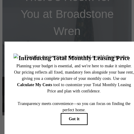
You at Broadstone
Wren
Book a Tour
Find Your Home