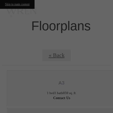
Skip to main content
Floorplans
« Back
A3
1 bed
1 bath
859 sq. ft.
Contact Us