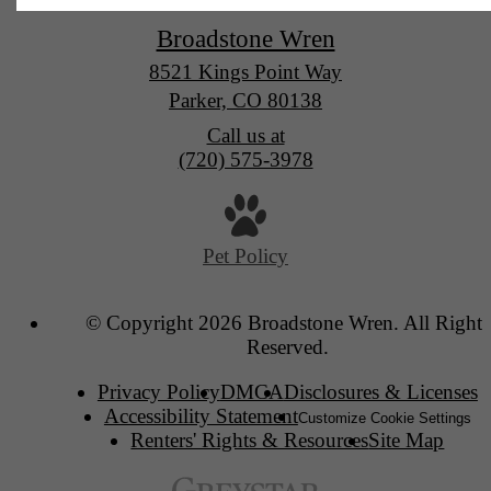
Broadstone Wren
8521 Kings Point Way
Parker, CO 80138
Call us at
(720) 575-3978
Pet Policy
© Copyright 2026 Broadstone Wren. All Rights
Reserved.
Privacy Policy
DMCA
Disclosures & Licenses
Accessibility Statement
Customize Cookie Settings
Renters' Rights & Resources
Site Map